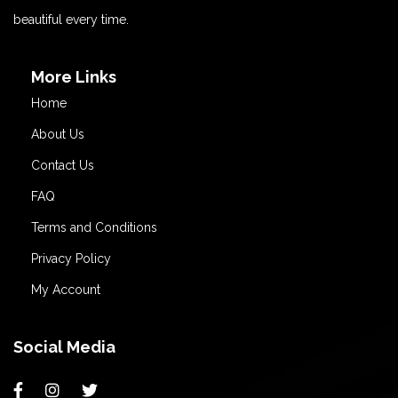
beautiful every time.
More Links
Home
About Us
Contact Us
FAQ
Terms and Conditions
Privacy Policy
My Account
Social Media