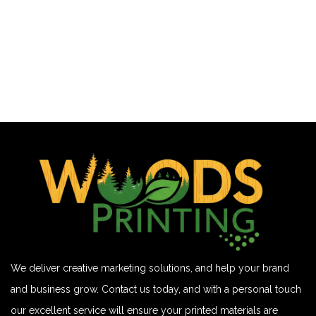
We deliver creative marketing solutions, and help your brand
and business grow. Contact us today, and with a personal touch
our excellent service will ensure your printed materials are