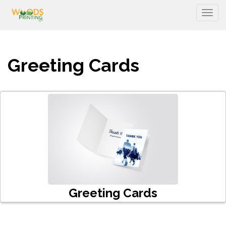
Togg
Greeting Cards
Greeting Cards