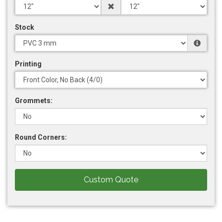
Stock
Printing
Grommets:
Round Corners:
Custom Quote