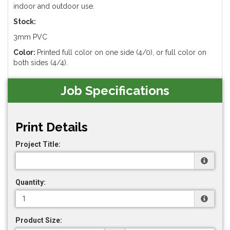
indoor and outdoor use.
Stock:
3mm PVC
Color:
Printed full color on one side (4/0), or full color on
both sides (4/4).
Job Specifications
Print Details
Project Title:
Quantity:
Product Size: