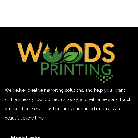
We deliver creative marketing solutions, and help your brand
and business grow. Contact us today, and with a personal touch
our excellent service will ensure your printed materials are
beautiful every time.
More Links