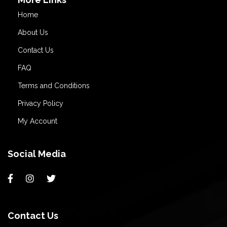
Home
About Us
Contact Us
FAQ
Terms and Conditions
Privacy Policy
My Account
Social Media
Contact Us