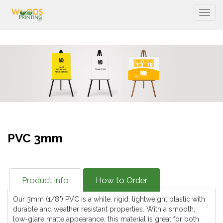
Togg
PVC 3mm
Product Info
How to Order
Our 3mm (1/8") PVC is a white, rigid, lightweight plastic with
durable and weather resistant properties. With a smooth,
low-glare matte appearance, this material is great for both