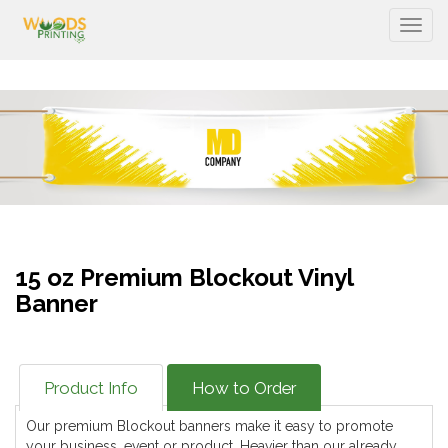
Togg
15 oz Premium Blockout Vinyl
Banner
Product Info
How to Order
Our premium Blockout banners make it easy to promote
your business, event or product. Heavier than our already