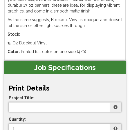
durable 13 oz banners, these are ideal for displaying vibrant
graphics, and come in a smooth matte finish.
As the name suggests, Blockout Vinyl is opaque, and doesn't
let the sun or other light sources through.
Stock:
15 Oz Blockout Vinyl
Color:
Printed full color on one side (4/0).
Job Specifications
Print Details
Project Title:
Quantity: