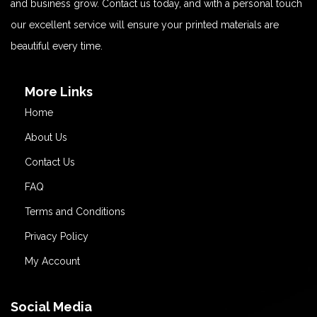
and business grow. Contact us today, and with a personal touch
our excellent service will ensure your printed materials are
beautiful every time.
More Links
Home
About Us
Contact Us
FAQ
Terms and Conditions
Privacy Policy
My Account
Social Media