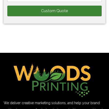
Custom Quote
We deliver creative marketing solutions, and help your brand