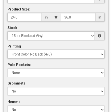
Product Size:
in
in
Stock
Printing
Pole Pockets:
Grommets:
Hemms: